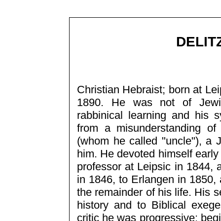
DELIT
Christian Hebraist; born at Le
1890. He was not of Jewis
rabbinical learning and his
from a misunderstanding of 
(whom he called "uncle"), a J
him. He devoted himself early
professor at Leipsic in 1844,
in 1846, to Erlangen in 1850,
the remainder of his life. His 
history and to Biblical exe
critic he was progressive: beg