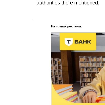
authorities there mentioned.
На правах рекламы: