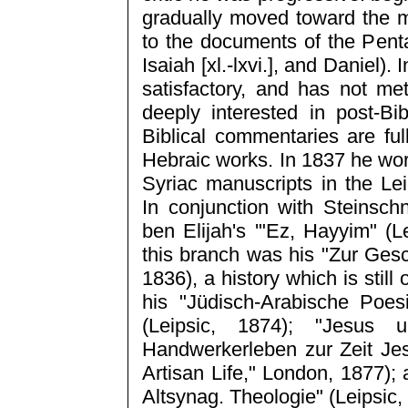
gradually moved toward the m
to the documents of the Pent
Isaiah [xl.-lxvi.], and Daniel)
satisfactory, and has not m
deeply interested in post-Bi
Biblical commentaries are ful
Hebraic works. In 1837 he wo
Syriac manuscripts in the Lei
In conjunction with Steinsc
ben Elijah's '"Ez, Hayyim" (L
this branch was his "Zur Gesc
1836), a history which is stil
his "Jüdisch-Arabische Poe
(Leipsic, 1874); "Jesus 
Handwerkerleben zur Zeit Jes
Artisan Life," London, 1877);
Altsynag. Theologie" (Leipsic,